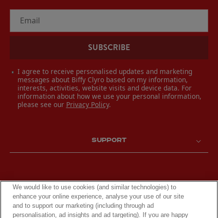
Email
SUBSCRIBE
I agree to receive personalised updates and marketing
messages about Biffy Clyro based on my information,
interests, activities, website visits and device data. For
information about how we use your personal information,
please see our
Privacy Policy
.
SUPPORT
We would like to use cookies (and similar technologies) to
enhance your online experience, analyse your use of our site
and to support our marketing (including through ad
personalisation, ad insights and ad targeting). If you are happy