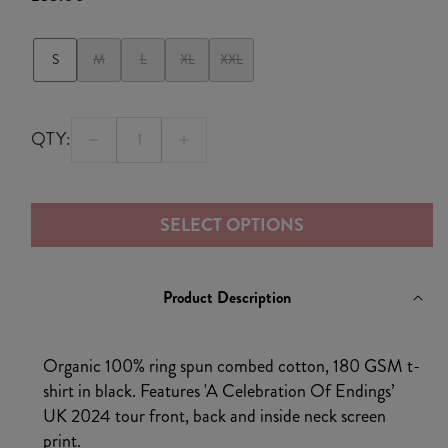
price
S
M
L
XL
XXL
QTY:
Decrease
Increase
quantity
quantity
for
for
SELECT OPTIONS
A
A
Celebration
Celebration
of
of
Product Description
Beginnings
Beginnings
UK
UK
2024
2024
Organic 100% ring spun combed cotton, 180 GSM t-
Tour
Tour
shirt in black. Features 'A Celebration Of Endings’
T-
T-
UK 2024 tour front, back and inside neck screen
shirt
shirt
print.