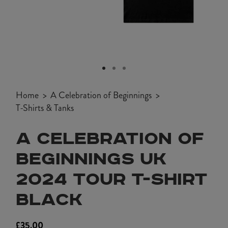
Open
media
1
Home
A Celebration of Beginnings
in
T-Shirts & Tanks
modal
A CELEBRATION OF
BEGINNINGS UK
2024 TOUR T-SHIRT
BLACK
£35.00
Regular