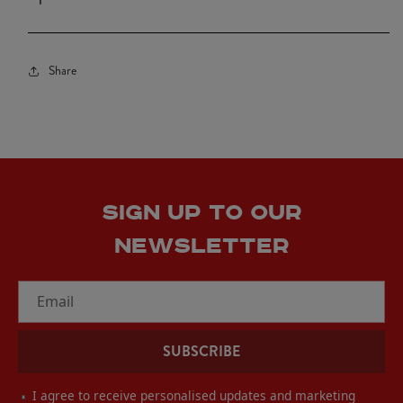
Black
Black
Share
SIGN UP TO OUR
NEWSLETTER
Email
SUBSCRIBE
I agree to receive personalised updates and marketing