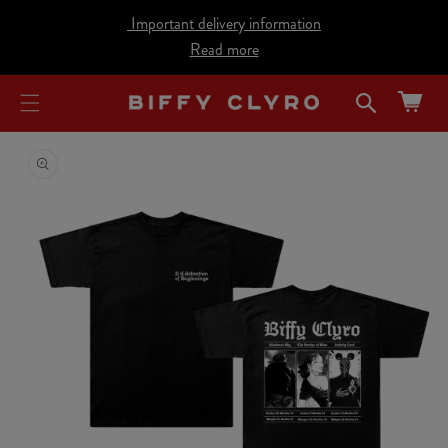
cart
SKIP TO
Important delivery information
CONTENT
updated
Read more
Cart
SKIP TO
PRODUCT
INFORMATION