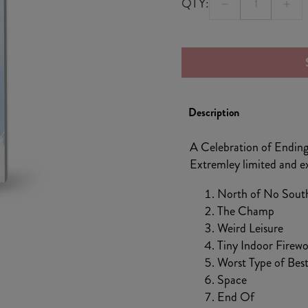
QTY:
Decrease
Incr
quantity
quan
for
for
A
A
Celebration
Cele
of
of
Description
Endings
Endi
Blue
Blue
A Celebration of Endings
Cassette
Cass
Extremley limited and exc
North of No Sout
The Champ
Weird Leisure
Tiny Indoor Firewo
Worst Type of Best
Space
End Of