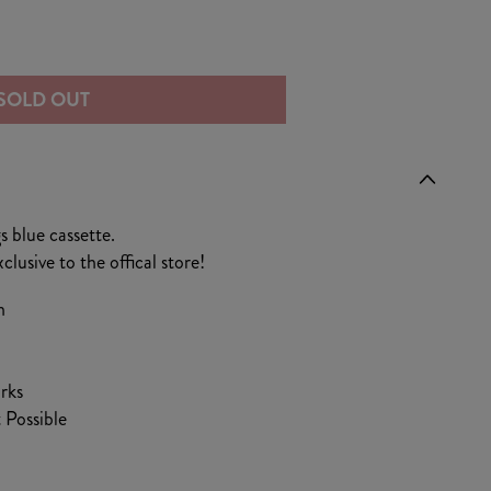
/
ease
tity
r
SOLD OUT
e
bration
g
ngs
 blue cassette.
i
ette
lusive to the offical store!
o
h
n
rks
 Possible