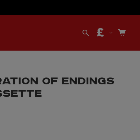
C
Cart
o
u
ATION OF ENDINGS
n
SSETTE
t
r
y