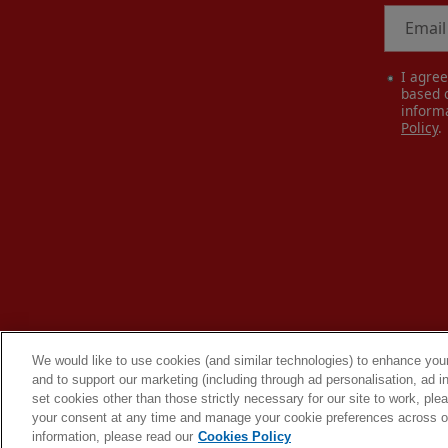
Email
I agre
based o
inform
Policy
.
We would like to use cookies (and similar technologies) to enhance your
and to support our marketing (including through ad personalisation, ad in
set cookies other than those strictly necessary for our site to work, pl
your consent at any time and manage your cookie preferences across our
information, please read our
Cookies Policy