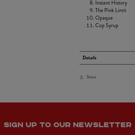
Instant History
The Pink Limit
Opaque
Cop Syrup
Details
Share
SIGN UP TO OUR NEWSLETTER