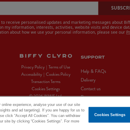
SUBSCR
e to receive personalised updates and marketing messages about Biff
n my information, interests, activities, website visits and device dat
ation about how we use your personal information, please see our
P
SUPPORT
Privacy Policy
|
Terms of Use
Help & FAQs
Accessibility
|
Cookies Policy
Delivery
Transaction Terms
Contact us
Cookies Settings
© 2026 WMIS Ltd.
Returns
 online experience, analyse your use of our site
sights and ad targeting). If you are happy for us to
X
Facebook
Instagram
YouTube
Cookies Settings
ease click “Accept All Cookies”. You can withdraw
(Twitter)
 site by clicking “Cookies Settings”. For more