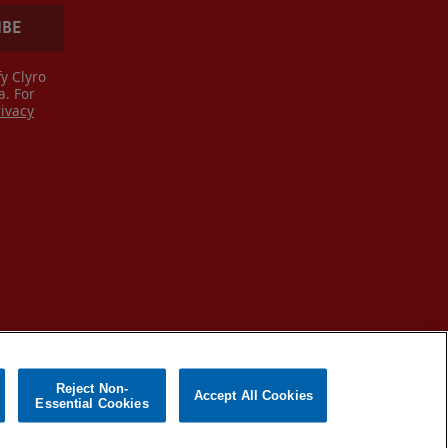
IBE
y Clyro
a. For
rivacy
Reject Non-
Accept All Cookies
Essential Cookies