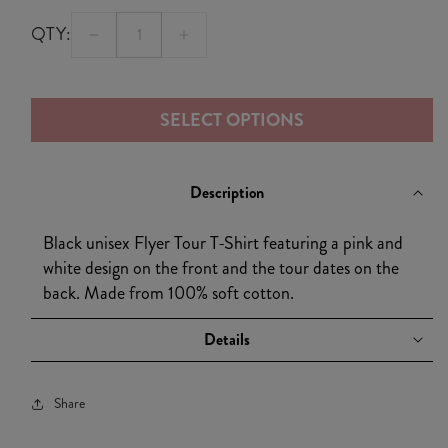
QTY:
Decrease
Increase
quantity
quantity
for
for
SELECT OPTIONS
Black
Black
Flyer
Flyer
Tour
Tour
Description
T-
T-
Shirt
Shirt
Black unisex Flyer Tour T-Shirt featuring a pink and
white design on the front and the tour dates on the
back. Made from 100% soft cotton.
Details
Share