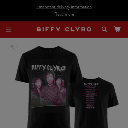
cart
SKIP TO
Important delivery information
CONTENT
updated
Read more
Cart
SKIP TO
PRODUCT
INFORMATION