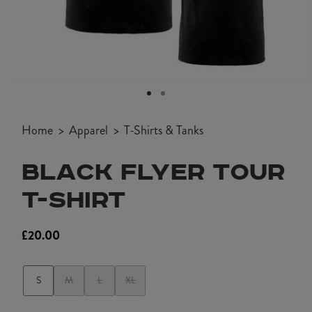
Open
media
1
Home
Apparel
T-Shirts & Tanks
in
modal
BLACK FLYER TOUR
T-SHIRT
£20.00
Regular
price
S
M
L
XL