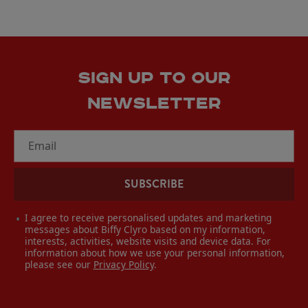
SIGN UP TO OUR
NEWSLETTER
Email
SUBSCRIBE
I agree to receive personalised updates and marketing
messages about Biffy Clyro based on my information,
interests, activities, website visits and device data. For
information about how we use your personal information,
please see our
Privacy Policy
.