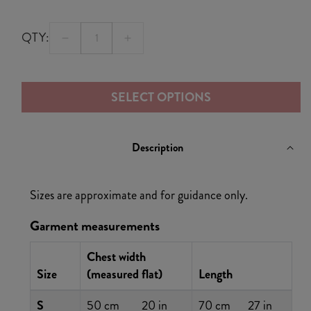
QTY:
Decrease
Increase
quantity
quantity
for
for
SELECT OPTIONS
Flaming
Flaming
8
8
Longsleeve
Longsleeve
Description
T-
T-
Shirt
Shirt
Sizes are approximate and for guidance only.
Garment measurements
Chest width
Size
(measured flat)
Length
S
50 cm
20 in
70 cm
27 in