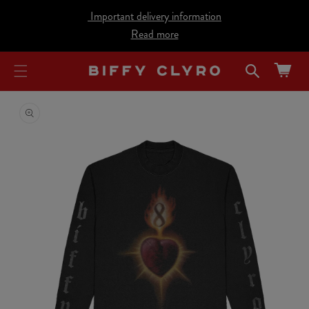
cart
SKIP TO
Important delivery information
CONTENT
updated
Read more
Cart
SKIP TO
PRODUCT
INFORMATION