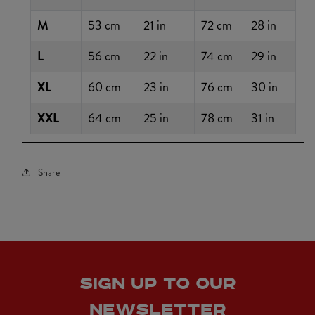
M
53 cm
21 in
72 cm
28 in
L
56 cm
22 in
74 cm
29 in
XL
60 cm
23 in
76 cm
30 in
XXL
64 cm
25 in
78 cm
31 in
Share
SIGN UP TO OUR
NEWSLETTER