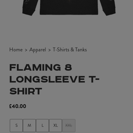
Open
media
Home
Apparel
T-Shirts & Tanks
1
in
FLAMING 8
modal
LONGSLEEVE T-
SHIRT
£40.00
Regular
price
S
M
L
XL
XXL