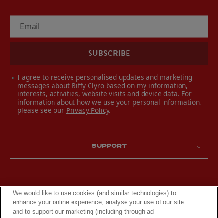
Email
SUBSCRIBE
I agree to receive personalised updates and marketing
messages about Biffy Clyro based on my information,
interests, activities, website visits and device data. For
information about how we use your personal information,
please see our
Privacy Policy
.
SUPPORT
We would like to use cookies (and similar technologies) to
enhance your online experience, analyse your use of our site
and to support our marketing (including through ad