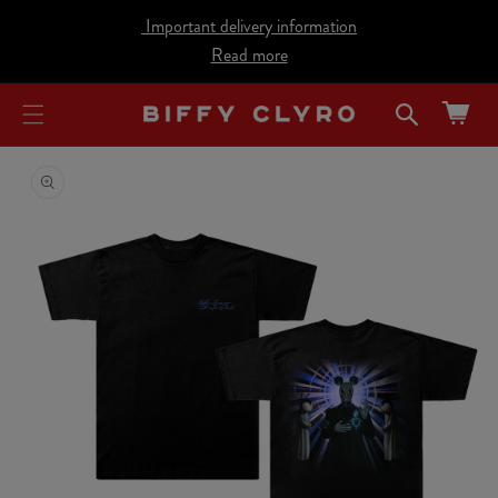
cart
SKIP TO
Important delivery information
CONTENT
updated
Read more
Cart
SKIP TO
PRODUCT
INFORMATION