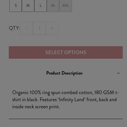
S
M
L
XL
XXL
QTY:
Decrease
Increase
quantity
quantity
for
for
SELECT OPTIONS
Infinity
Infinity
Land
Land
Album
Album
Product Description
T-
T-
shirt
shirt
Black
Black
Organic 100% ring spun combed cotton, 180 GSM t-
shirt in black. Features ‘Infinity Land’ front, back and
inside neck screen print.