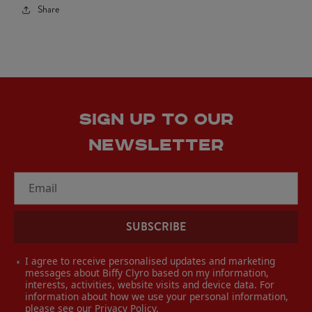
Share
SIGN UP TO OUR
NEWSLETTER
Email
SUBSCRIBE
I agree to receive personalised updates and marketing
messages about Biffy Clyro based on my information,
interests, activities, website visits and device data. For
information about how we use your personal information,
please see our
Privacy Policy
.