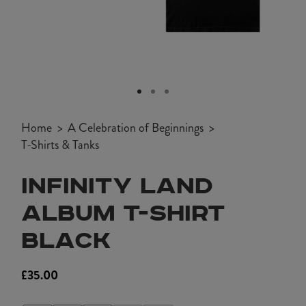
Open
media
1
Home
A Celebration of Beginnings
in
T-Shirts & Tanks
modal
INFINITY LAND
ALBUM T-SHIRT
BLACK
£35.00
Regular
price