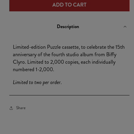
ADD TO CART
Puzzle
Puzzle
Cassette
Cassette
Description
Limited-edition Puzzle cassette, to celebrate the 15th
anniversary of the fourth studio album from Biffy
Clyro. Limited to 2,000 copies, each individually
numbered 1-2,000.
Limited to two per order.
Share