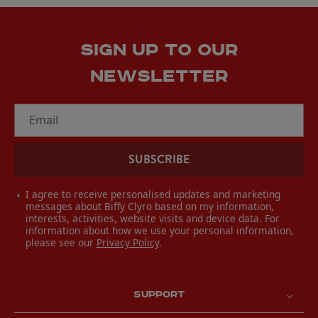
SIGN UP TO OUR
NEWSLETTER
Email
SUBSCRIBE
I agree to receive personalised updates and marketing
messages about Biffy Clyro based on my information,
interests, activities, website visits and device data. For
information about how we use your personal information,
please see our
Privacy Policy
.
SUPPORT