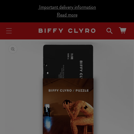
cart
SKIP TO
Important delivery information
CONTENT
updated
Read more
Cart
SKIP TO
PRODUCT
INFORMATION