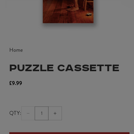
Open
media
Home
1
in
PUZZLE CASSETTE
modal
£9.99
Regular
price
QTY:
Quantity:
Decrease
Increase
1
quantity
quantity
for
for