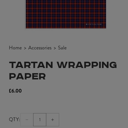
Open
media
Home
Accessories
Sale
1
in
TARTAN WRAPPING
modal
PAPER
£6.00
Regular
price
QTY:
Quantity:
Decrease
Increase