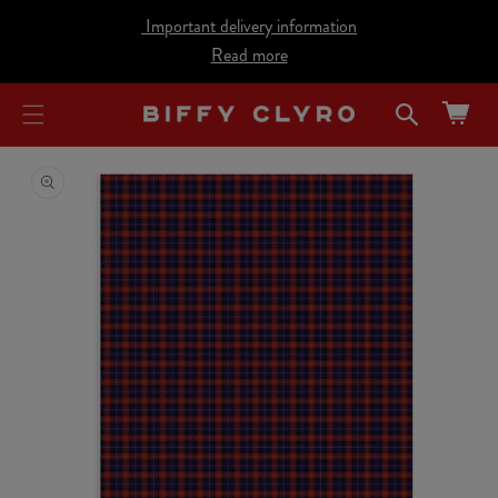
cart
SKIP TO
Important delivery information
CONTENT
updated
Read more
Cart
SKIP TO
PRODUCT
INFORMATION