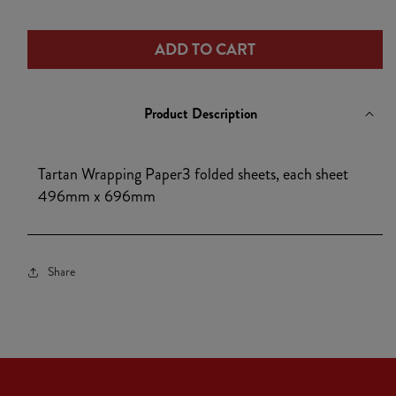
1
quantity
quantity
for
for
ADD TO CART
Tartan
Tartan
Wrapping
Wrapping
Paper
Paper
Product Description
Tartan Wrapping Paper3 folded sheets, each sheet
496mm x 696mm
Share