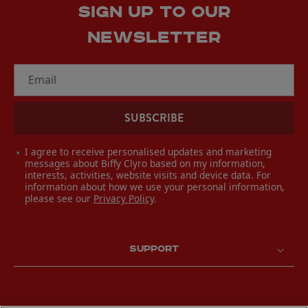
SIGN UP TO OUR
NEWSLETTER
Email
SUBSCRIBE
I agree to receive personalised updates and marketing
messages about Biffy Clyro based on my information,
interests, activities, website visits and device data. For
information about how we use your personal information,
please see our
Privacy Policy
.
SUPPORT