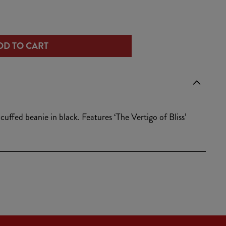
/
ease
tity
r
DD TO CART
e
igo
g
o
i
ie
uffed beanie in black. Features ‘The Vertigo of Bliss’
k
o
n