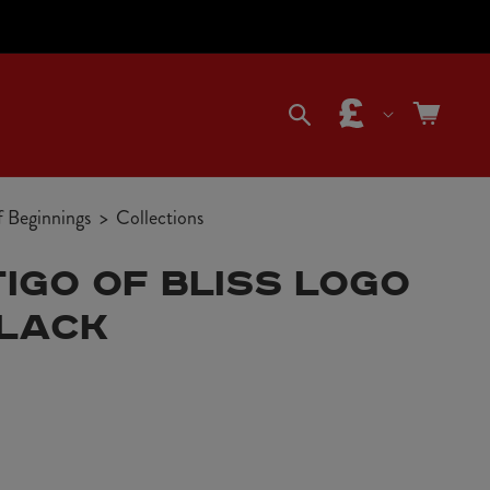
C
Cart
o
f Beginnings
Collections
u
IGO OF BLISS LOGO
n
BLACK
t
r
y