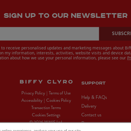
SIGN UP TO OUR NEWSLETTER
SUBSCR
e to receive personalised updates and marketing messages about Biff
n my information, interests, activities, website visits and device dat
ation about how we use your personal information, please see our
P
SUPPORT
Privacy Policy
|
Terms of Use
Help & FAQs
Accessibility
|
Cookies Policy
Delivery
Transaction Terms
Contact us
Cookies Settings
© 2026 WMIS Ltd.
Returns
 online experience, analyse your use of our site