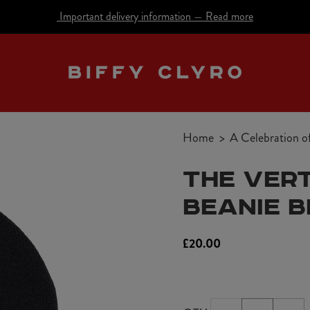
Important delivery information
—
Read more
Home
A Celebration o
THE VERT
BEANIE 
Regular
£20.00
price